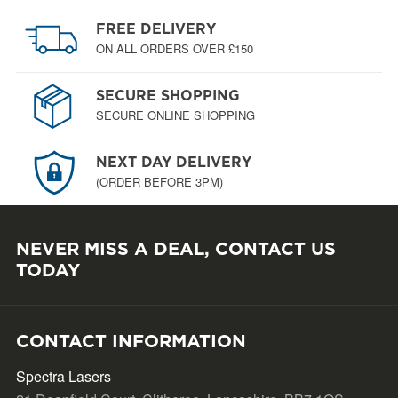
FREE DELIVERY
ON ALL ORDERS OVER £150
SECURE SHOPPING
SECURE ONLINE SHOPPING
NEXT DAY DELIVERY
(ORDER BEFORE 3PM)
NEVER MISS A DEAL, CONTACT US
TODAY
CONTACT INFORMATION
Spectra Lasers