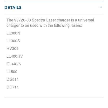
DETAILS
The 95720-00 Spectra Laser charger is a universal
charger to be used with the following lasers:
LL300N
LL300S
HV302
LL400HV
GL4X2N
LL500
DG511
DG711