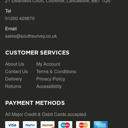
21 Deanfield Court, Clitheroe, Lancashire, BB7 1QS
Tel
01200 429870
Email
sales@southsurvey.co.uk
CUSTOMER SERVICES
About Us
My Account
Contact Us
Terms & Conditions
Delivery
Privacy Policy
Returns
Accessibility
PAYMENT METHODS
All Major Credit & Debit Cards accepted