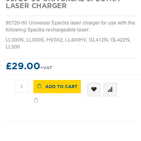
beginning
LASER CHARGER
of
the
images
95720-00 Universal Spectra laser charger for use with the
gallery
following Spectra rechargeable laser:
LL300N, LL300S, HV302, LL400HV, GL412N, GL422N,
LL500
£29.00
ADD TO CART