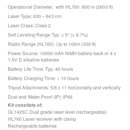
Operational Diameter, with HL760:
800 m (2600 ft)
Laser Type:
630 – 643 nm
Laser Class:
Class 2
Self Leveling Range
Typ. ± 5° (± 8.7%)
Radio Range (HL760): Up to 100m (330 ft)
Power Source:
10000 mAh NiMH battery back
or 4 x
1.5V D alkaline batteries
Battery Life Time:
Typ. 45 hours
Battery Charging Time:
< 10 hours
Tripod Attachments:
5/8 x 11 horizontally and vertically
Dust and Water Proof (IP):
IP66
Kit constists of:
GL1425C Dual grade laser level (rechargeable)
HL760 Laser reciever with clamp
Rechargeable batteries