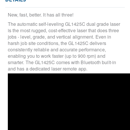
DETAILS
New, fast, better. It has all three!
The automatic self-leveling
GL1425C dual grade laser
is the most rugged, cost-effective laser that does three
jobs - level, grade, and vertical alignment. Even in
harsh job site conditions, the GL1425C delivers
consistently reliable and accurate performance,
enabling you to work faster (up to 900 rpm) and
smarter. The GL1425C comes with Bluetooth built-in
and has a dedicated laser remote app.