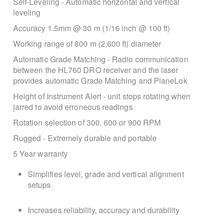
Self-Leveling - Automatic horizontal and vertical
leveling
Accuracy 1.5mm @ 30 m (1/16 inch @ 100 ft)
Working range of 800 m (2,600 ft) diameter
Automatic Grade Matching - Radio communication
between the HL760 DRO receiver and the laser
provides automatic Grade Matching and PlaneLok
Height of Instrument Alert - unit stops rotating when
jarred to avoid erroneous readings
Rotation selection of 300, 600 or 900 RPM
Rugged - Extremely durable and portable
5 Year warranty
Simplifies level, grade and vertical alignment
setups
Increases reliability, accuracy and durability