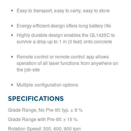
Easy to transport, easy to carry, easy to store
Energy-efficient design offers long battery life
Highly durable design enables the GL1425C to
survive a drop up to 1 m (3 feet) onto concrete
Remote control or remote control app allows
operation of all laser functions from anywhere on
the job-site
Multiple configuration options
SPECIFICATIONS
Grade Range, No Pre-tilt:
typ. ± 9 %
Grade Range with Pre-tilt:
± 15 %
Rotation Speed:
300, 600, 900 rpm