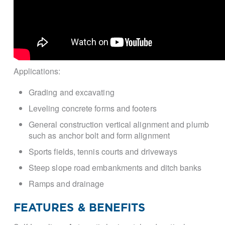
Applications:
Grading and excavating
Leveling concrete forms and footers
General construction vertical alignment and plumb
such as anchor bolt and form alignment
Sports fields, tennis courts and driveways
Steep slope road embankments and ditch banks
Ramps and drainage
FEATURES & BENEFITS