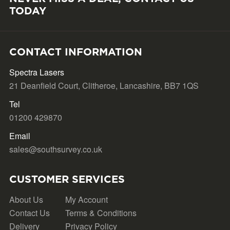
TODAY
CONTACT INFORMATION
Spectra Lasers
21 Deanfield Court, Clitheroe, Lancashire, BB7 1QS
Tel
01200 429870
Email
sales@southsurvey.co.uk
CUSTOMER SERVICES
About Us
My Account
Contact Us
Terms & Conditions
Delivery
Privacy Policy