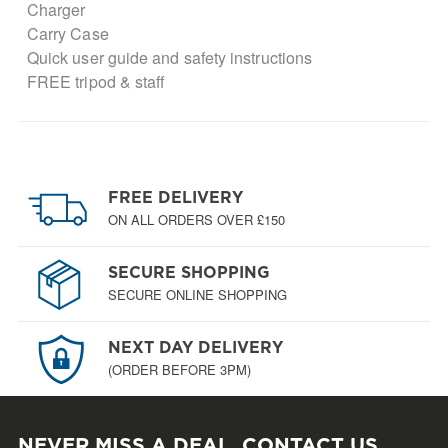
Charger
Carry Case
Quick user guide and safety instructions
FREE tripod & staff
FREE DELIVERY
ON ALL ORDERS OVER £150
SECURE SHOPPING
SECURE ONLINE SHOPPING
NEXT DAY DELIVERY
(ORDER BEFORE 3PM)
NEVER MISS A DEAL, CONTACT US