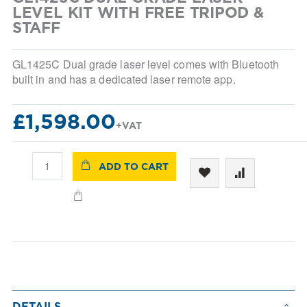
beginning
LEVEL KIT WITH FREE TRIPOD &
of
STAFF
the
images
gallery
GL1425C Dual grade laser level comes with Bluetooth
built in and has a dedicated laser remote app.
£1,598.00
ADD TO CART