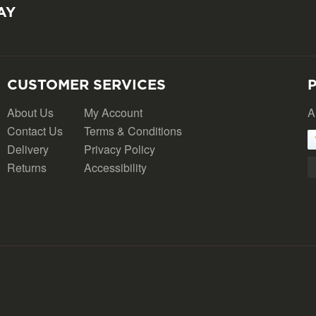
AY
CUSTOMER SERVICES
About Us
My Account
A
Contact Us
Terms & Conditions
Delivery
Privacy Policy
Returns
Accessibility