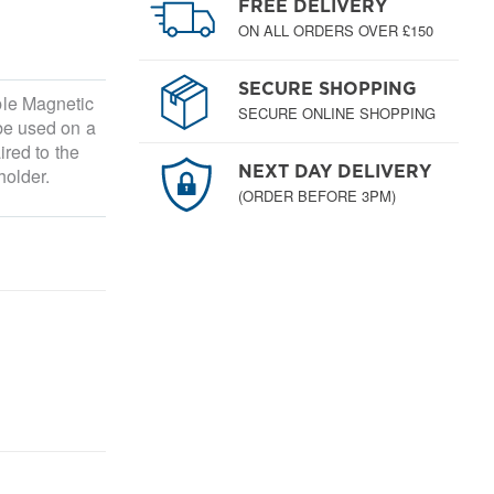
FREE DELIVERY
ON ALL ORDERS OVER £150
SECURE SHOPPING
ble Magnetic
SECURE ONLINE SHOPPING
be used on a
ired to the
holder.
NEXT DAY DELIVERY
(ORDER BEFORE 3PM)