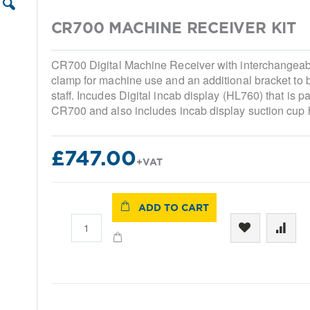
CR700 MACHINE RECEIVER KIT
CR700 Digital Machine Receiver with interchangea
clamp for machine use and an additional bracket to 
staff. Incudes Digital incab display (HL760) that is pa
CR700 and also includes incab display suction cup 
£747.00
ADD TO CART