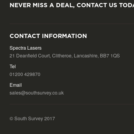
NEVER MISS A DEAL, CONTACT US TOD
CONTACT INFORMATION
Spectra Lasers
21 Deanfield Court, Clitheroe, Lancashire, BB7 1QS
Tel
01200 429870
Email
sales@southsurvey.co.uk
© South Survey 2017