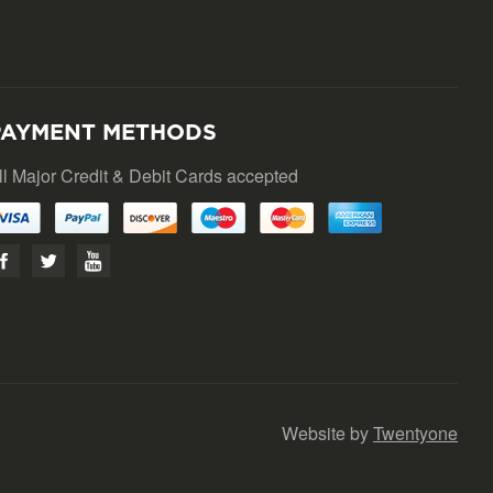
PAYMENT METHODS
ll Major Credit & Debit Cards accepted
Website by
Twentyone