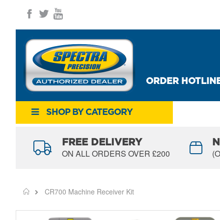
Skip
to
Content
ORDER HOTLINE
SHOP BY CATEGORY
FREE DELIVERY
N
ON ALL ORDERS OVER £200
(
CR700 Machine Receiver Kit
Home
Skip