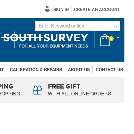
SIGN IN
CREATE AN ACCOUNT
My Cart
items
0
NT
CALIBRATION & REPAIRS
ABOUT US
CONTACT US
PING
FREE GIFT
HOPPING
WITH ALL ONLINE ORDERS