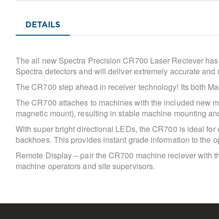
Skip
to
DETAILS
the
beginning
of
the
The all new Spectra Precision CR700 Laser Reciever has th
images
Spectra detectors and will deliver extremely accurate and 
gallery
The CR700 step ahead in receiver technology! Its both M
The CR700 attaches to machines with the included new ma
magnetic mount), resulting in stable machine mounting and 
With super bright directional LEDs, the CR700 is ideal for
backhoes. This provides instant grade information to the o
Remote Display – pair the CR700 machine reciever with th
machine operators and site supervisors.