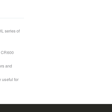
HL series of
he CR600
ors and
 useful for