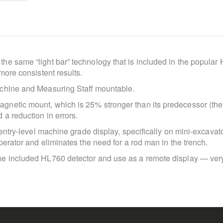
e same “light bar” technology that is included in the popular 
more consistent results.
achine and Measuring Staff mountable.
gnetic mount, which is 25% stronger than its predecessor (t
a reduction in errors.
 entry-level machine grade display, specifically on mini-excavat
perator and eliminates the need for a rod man in the trench.
e included HL760 detector and use as a remote display — very